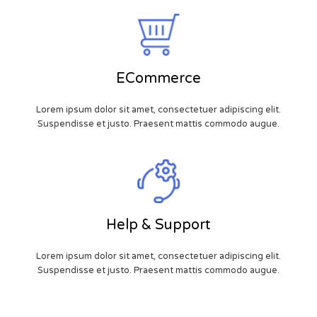
ECommerce
Lorem ipsum dolor sit amet, consectetuer adipiscing elit.
Suspendisse et justo. Praesent mattis commodo augue.
Help & Support
Lorem ipsum dolor sit amet, consectetuer adipiscing elit.
Suspendisse et justo. Praesent mattis commodo augue.