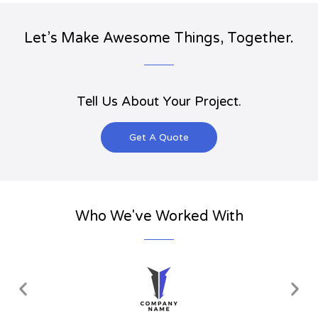
Let’s Make Awesome Things, Together.
Tell Us About Your Project.
Get A Quote
Who We've Worked With