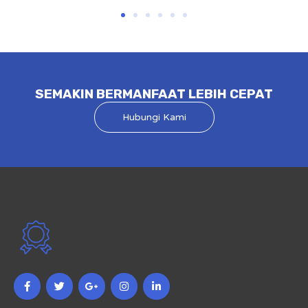
SEMAKIN BERMANFAAT LEBIH CEPAT
Hubungi Kami