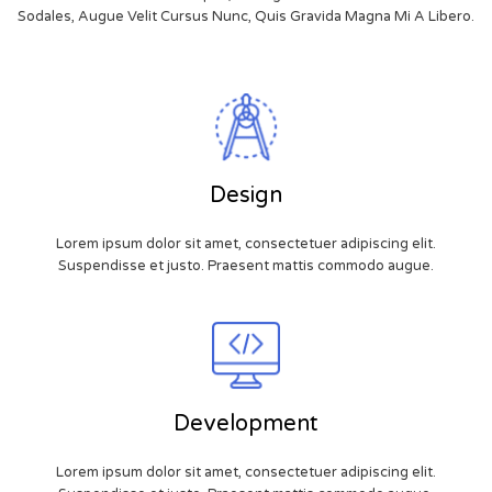
Sodales, Augue Velit Cursus Nunc, Quis Gravida Magna Mi A Libero.
Design
Lorem ipsum dolor sit amet, consectetuer adipiscing elit.
Suspendisse et justo. Praesent mattis commodo augue.
Development
Lorem ipsum dolor sit amet, consectetuer adipiscing elit.