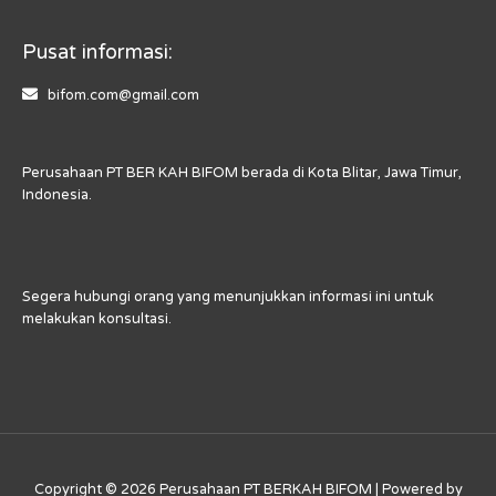
Pusat informasi:
bifom.com@gmail.com
Perusahaan PT BER KAH BIFOM berada di Kota Blitar, Jawa Timur,
Indonesia.
Segera hubungi orang yang menunjukkan informasi ini untuk
melakukan konsultasi.
Copyright © 2026 Perusahaan PT BERKAH BIFOM | Powered by