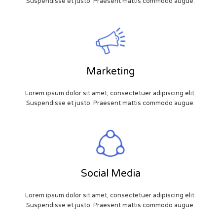
Suspendisse et justo. Praesent mattis commodo augue.
Marketing
Lorem ipsum dolor sit amet, consectetuer adipiscing elit.
Suspendisse et justo. Praesent mattis commodo augue.
Social Media
Lorem ipsum dolor sit amet, consectetuer adipiscing elit.
Suspendisse et justo. Praesent mattis commodo augue.