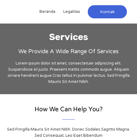
Beranda
Legalitas
Kontak
Services
We Provide A Wide Range Of Services
Lorem ipsum dolor sit amet, consectetuer adipiscing elit.
Suspendisse et justo. Praesent mattis commodo augue. Aliquam
ornare hendrerit augue Cras tellus In pulvinar lectus. Sed Fringilla
Mauris Sit Amet Nibh.
How We Can Help You?
Sed Fringilla Mauris Sit Amet Nibh. Donec Sodales Sagittis Magna.
Sed Consequat, Leo Eget Bibendum