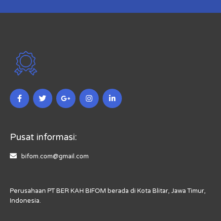
Pusat informasi:
bifom.com@gmail.com
Perusahaan PT BER KAH BIFOM berada di Kota Blitar, Jawa Timur,
Indonesia.