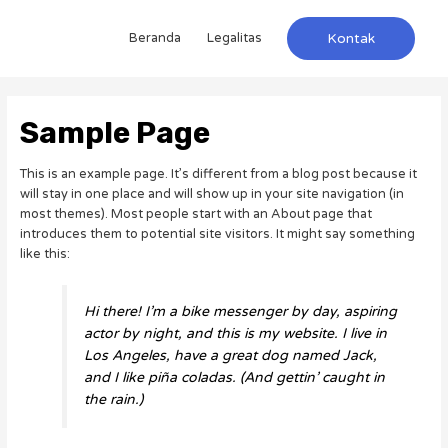
Beranda
Legalitas
Kontak
Sample Page
This is an example page. It’s different from a blog post because it
will stay in one place and will show up in your site navigation (in
most themes). Most people start with an About page that
introduces them to potential site visitors. It might say something
like this:
Hi there! I’m a bike messenger by day, aspiring
actor by night, and this is my website. I live in
Los Angeles, have a great dog named Jack,
and I like piña coladas. (And gettin’ caught in
the rain.)