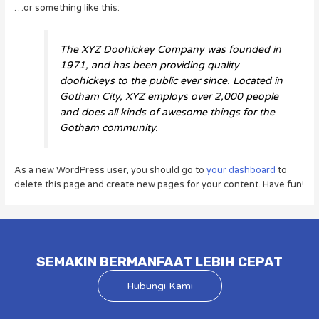
…or something like this:
The XYZ Doohickey Company was founded in
1971, and has been providing quality
doohickeys to the public ever since. Located in
Gotham City, XYZ employs over 2,000 people
and does all kinds of awesome things for the
Gotham community.
As a new WordPress user, you should go to
your dashboard
to
delete this page and create new pages for your content. Have fun!
SEMAKIN BERMANFAAT LEBIH CEPAT
Hubungi Kami